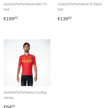
Austral Performance Aero Tri
Austral Performance Tri Swim
Suit
Suit
Regular
€199,00
Regular
€139,00
€199
€139
00
00
price
price
Austral Performance Cycling
Jersey
Regular
€84,00
€84
00