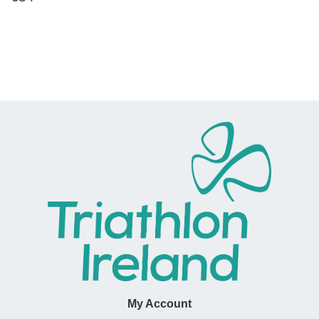
price
My Account