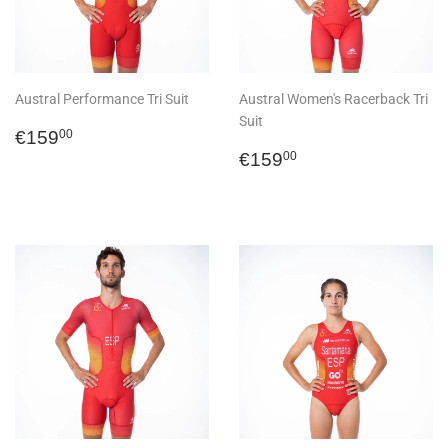
Austral Performance Tri Suit
Austral Women's Racerback Tri
Suit
Regular
€159,00
€159
00
price
Regular
€159,00
€159
00
price