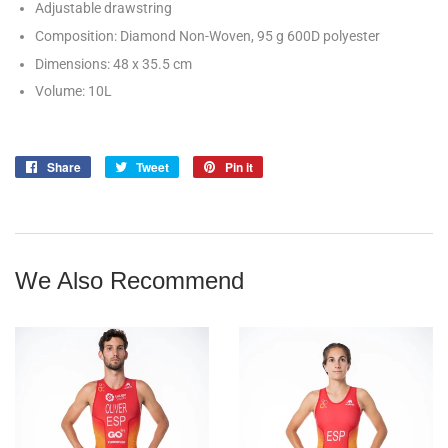
Adjustable drawstring
Composition: Diamond Non-Woven, 95 g 600D polyester
Dimensions: 48 x 35.5 cm
Volume: 10L
Share
Share
Tweet
Tweet
Pin it
Pin
on
on
on
Facebook
Twitter
Pinterest
We Also Recommend