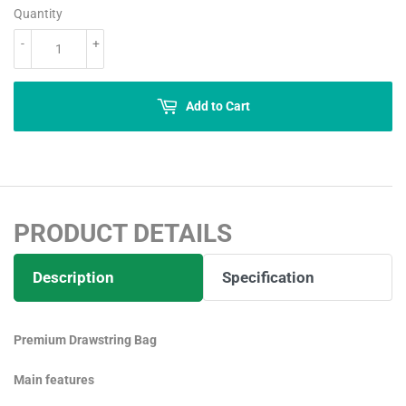
Quantity
-
+
Add to Cart
PRODUCT DETAILS
Description
Specification
Premium Drawstring Bag
Main features