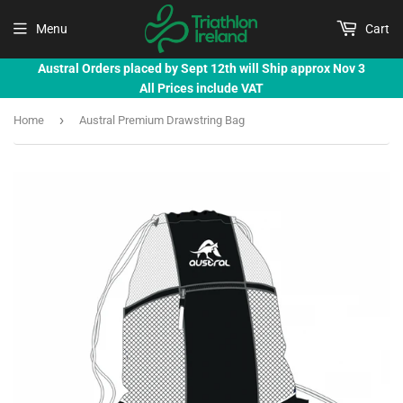
Menu
Cart
Austral Orders placed by Sept 12th will Ship approx Nov 3
All Prices include VAT
›
Home
Austral Premium Drawstring Bag