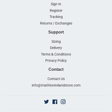
Sign In
Register
Tracking
Returns / Exchanges
Support
Sizing
Delivery
Terms & Conditions
Privacy Policy
Contact
Contact Us
info@triathlonirelandstore.com
Twitter
Facebook
Instagram