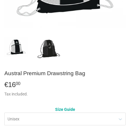
Austral Premium Drawstring Bag
€16
€16,00
00
Tax included.
Size Guide